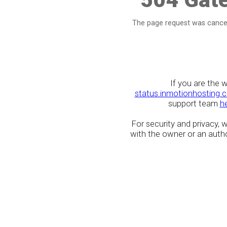
The page request was cancel
If you are the 
status.inmotionhosting.
support team
h
For security and privacy,
with the owner or an author