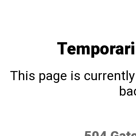
Temporari
This page is currentl
bac
504 Gat