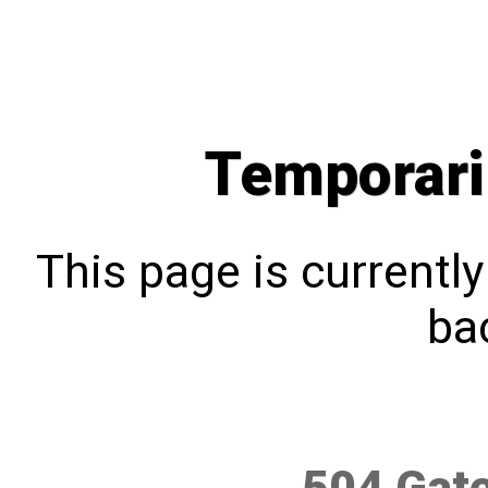
Temporari
This page is currentl
bac
504 Gat