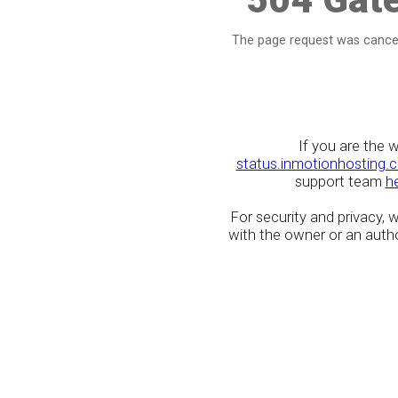
The page request was cancel
If you are the 
status.inmotionhosting.
support team
h
For security and privacy,
with the owner or an author